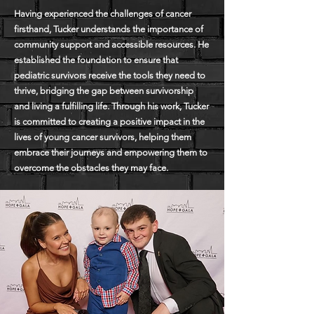
Having experienced the challenges of cancer
firsthand, Tucker understands the importance of
community support and accessible resources. He
established the foundation to ensure that
pediatric survivors receive the tools they need to
thrive, bridging the gap between survivorship
and living a fulfilling life. Through his work, Tucker
is committed to creating a positive impact in the
lives of young cancer survivors, helping them
embrace their journeys and empowering them to
overcome the obstacles they may face.