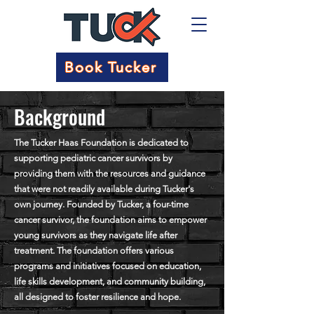
Book Tucker
Background
The Tucker Haas Foundation is dedicated to
supporting pediatric cancer survivors by
providing them with the resources and guidance
that were not readily available during Tucker's
own journey. Founded by Tucker, a four-time
cancer survivor, the foundation aims to empower
young survivors as they navigate life after
treatment. The foundation offers various
programs and initiatives focused on education,
life skills development, and community building,
all designed to foster resilience and hope.