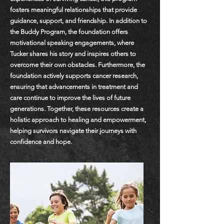
fosters meaningful relationships that provide
guidance, support, and friendship. In addition to
the Buddy Program, the foundation offers
motivational speaking engagements, where
Tucker shares his story and inspires others to
overcome their own obstacles. Furthermore, the
foundation actively supports cancer research,
ensuring that advancements in treatment and
care continue to improve the lives of future
generations. Together, these resources create a
holistic approach to healing and empowerment,
helping survivors navigate their journeys with
confidence and hope.