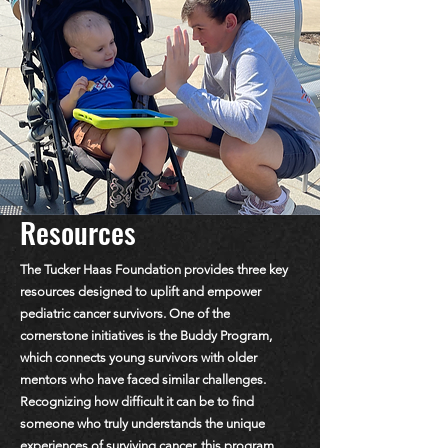
Resources
The Tucker Haas Foundation provides three key
resources designed to uplift and empower
pediatric cancer survivors. One of the
cornerstone initiatives is the Buddy Program,
which connects young survivors with older
mentors who have faced similar challenges.
Recognizing how difficult it can be to find
someone who truly understands the unique
experiences of surviving cancer, this program