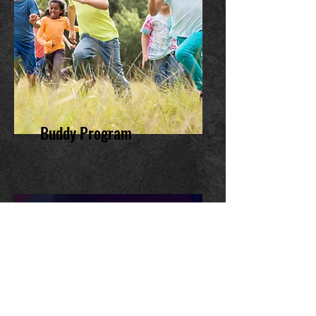
Buddy Program